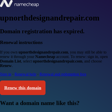
upnorthdesignandrepair.com
Domain registration has expired.
Renewal instructions
If you own
upnorthdesignandrepair.com
, you may still be able to
renew it through your
Namecheap
account. To renew: sign in, open
Domain List
, select
upnorthdesignandrepair.com
, and choose
Renew
.
Sign in
·
Renewal help
·
Renewal and redemption fees
Renew this domain
Want a domain name like this?