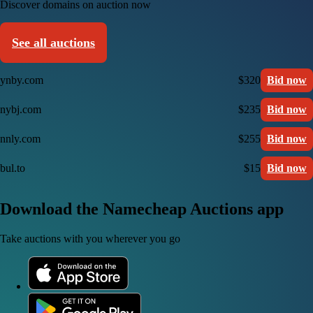
Discover domains on auction now
See all auctions
ynby.com
$320
Bid now
nybj.com
$235
Bid now
nnly.com
$255
Bid now
bul.to
$15
Bid now
Download the Namecheap Auctions app
Take auctions with you wherever you go